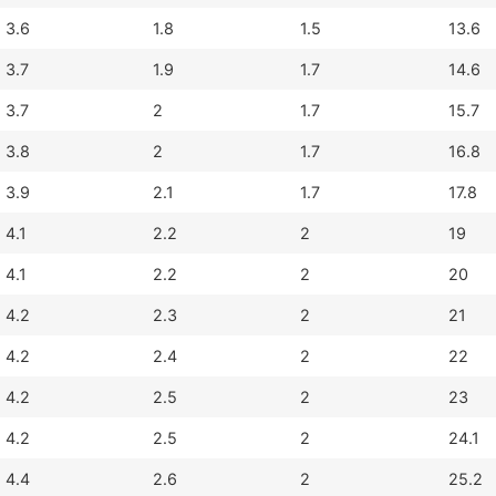
3.6
1.8
1.5
13.6
3.7
1.9
1.7
14.6
3.7
2
1.7
15.7
3.8
2
1.7
16.8
3.9
2.1
1.7
17.8
4.1
2.2
2
19
4.1
2.2
2
20
4.2
2.3
2
21
4.2
2.4
2
22
4.2
2.5
2
23
4.2
2.5
2
24.1
4.4
2.6
2
25.2