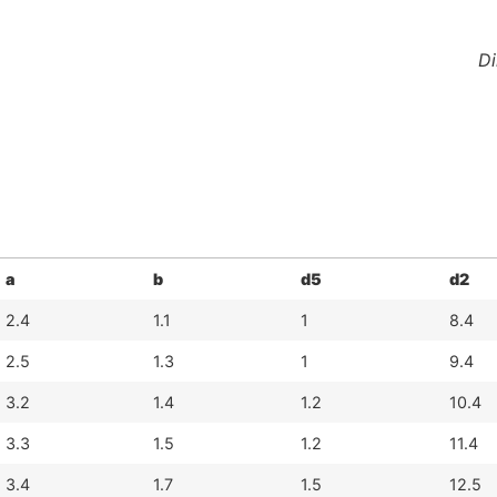
Di
a
b
d5
d2
2.4
1.1
1
8.4
2.5
1.3
1
9.4
3.2
1.4
1.2
10.4
3.3
1.5
1.2
11.4
3.4
1.7
1.5
12.5