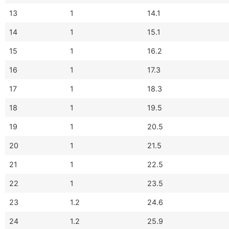
13
1
14.1
14
1
15.1
15
1
16.2
16
1
17.3
17
1
18.3
18
1
19.5
19
1
20.5
20
1
21.5
21
1
22.5
22
1
23.5
23
1.2
24.6
24
1.2
25.9