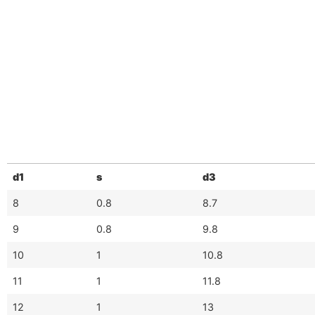
d1
s
d3
8
0.8
8.7
9
0.8
9.8
10
1
10.8
11
1
11.8
12
1
13