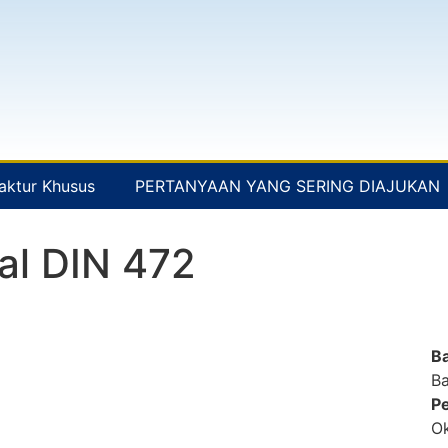
aktur Khusus
PERTANYAAN YANG SERING DIAJUKAN
al DIN 472
B
Ba
Pe
Ok