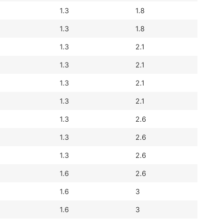
1.3
1.8
1.3
1.8
1.3
2.1
1.3
2.1
1.3
2.1
1.3
2.1
1.3
2.6
1.3
2.6
1.3
2.6
1.6
2.6
1.6
3
1.6
3