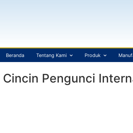
Beranda
Tentang Kami
Produk
Manuf
Cincin Pengunci Intern