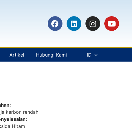
Artikel
Hubungi Kami
ID
ahan:
ja karbon rendah
nyelesaian:
sida Hitam