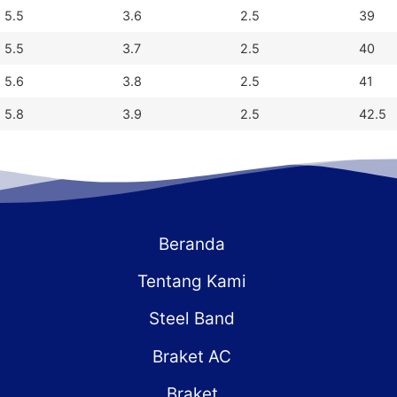
5.5
3.6
2.5
39
5.5
3.7
2.5
40
5.6
3.8
2.5
41
5.8
3.9
2.5
42.5
Beranda
Tentang Kami
Steel Band
Braket AC
Braket