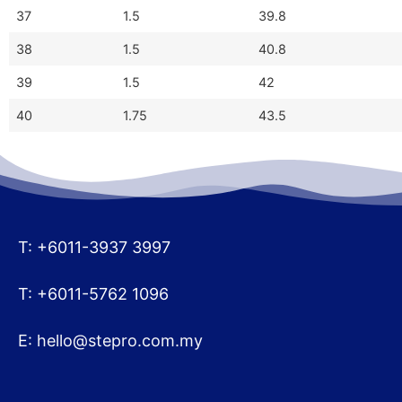
37
1.5
39.8
38
1.5
40.8
39
1.5
42
40
1.75
43.5
T: +6011-3937 3997
T: +6011-5762 1096
E:
hello@stepro.com.my