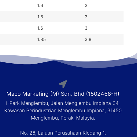
1.6
3
1.6
3
1.6
3
1.85
3.8
Maco Marketing (M) Sdn. Bhd (1502468-H)
I-Park Menglembu, Jalan Menglembu Impiana 34,
Kawasan Perindustrian Menglembu Impiana, 31450
Menglembu, Perak, Malayia.
No. 26, Laluan Perusahaan Kledang 1,