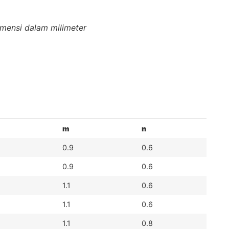
mensi dalam milimeter
m
n
0.9
0.6
0.9
0.6
1.1
0.6
1.1
0.6
1.1
0.8