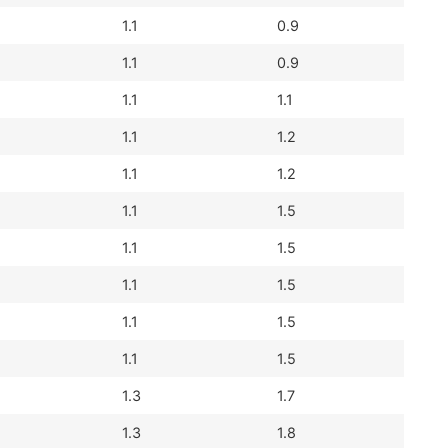
1.1
0.9
1.1
0.9
1.1
1.1
1.1
1.2
1.1
1.2
1.1
1.5
1.1
1.5
1.1
1.5
1.1
1.5
1.1
1.5
1.3
1.7
1.3
1.8