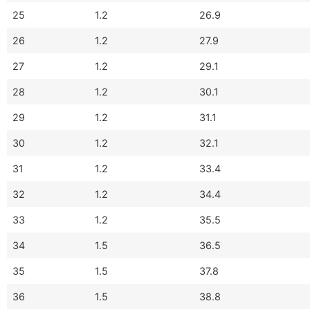
25
1.2
26.9
26
1.2
27.9
27
1.2
29.1
28
1.2
30.1
29
1.2
31.1
30
1.2
32.1
31
1.2
33.4
32
1.2
34.4
33
1.2
35.5
34
1.5
36.5
35
1.5
37.8
36
1.5
38.8