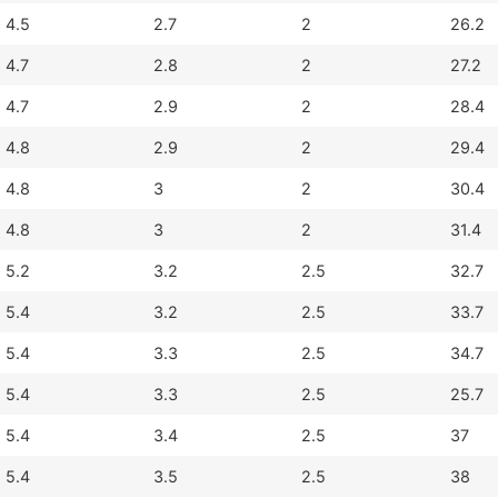
4.5
2.7
2
26.2
4.7
2.8
2
27.2
4.7
2.9
2
28.4
4.8
2.9
2
29.4
4.8
3
2
30.4
4.8
3
2
31.4
5.2
3.2
2.5
32.7
5.4
3.2
2.5
33.7
5.4
3.3
2.5
34.7
5.4
3.3
2.5
25.7
5.4
3.4
2.5
37
5.4
3.5
2.5
38